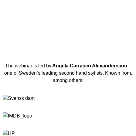
The webinar is led by
Angela Carrasco Alexandersson
–
one of Sweden’s leading second hand stylists. Known from,
among others: