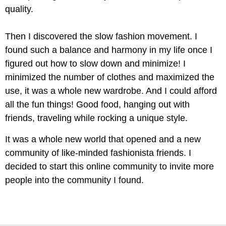
quality.
Then I discovered the slow fashion movement. I
found such a balance and harmony in my life once I
figured out how to slow down and minimize! I
minimized the number of clothes and maximized the
use, it was a whole new wardrobe. And I could afford
all the fun things! Good food, hanging out with
friends, traveling while rocking a unique style.
It was a whole new world that opened and a new
community of like-minded fashionista friends. I
decided to start this online community to invite more
people into the community I found.