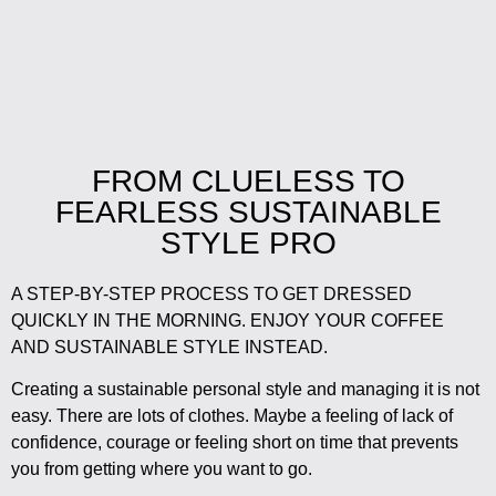
FROM CLUELESS TO
FEARLESS SUSTAINABLE
STYLE PRO
A STEP-BY-STEP PROCESS TO GET DRESSED
QUICKLY IN THE MORNING. ENJOY YOUR COFFEE
AND SUSTAINABLE STYLE INSTEAD.
Creating a sustainable personal style and managing it is not
easy. There are lots of clothes. Maybe a feeling of lack of
confidence, courage or feeling short on time that prevents
you from getting where you want to go.