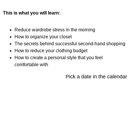
This is what you will learn:
Reduce wardrobe stress in the morning
How to organize your closet
The secrets behind successful second-hand shopping
How to reduce your clothing budget
How to create a personal style that you feel
comfortable with
Pick a date in the calendar