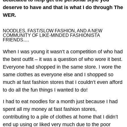
deserve to have and that is what I do through The
WER.
NOODLES, FAST/SLOW FASHION, AND A NEW
COMMUNITY OF LIKE-MINDED FASHIONISTA
FRIENDS….
When I was young it wasn’t a competition of who had
the best outfit – it was a question of who wore it best.
Everyone had shopped in the same store. I wore the
same clothes as everyone else and I shopped so
much at fast fashion stores that I couldn’t even afford
to do all the fun things I wanted to do!
I had to eat noodles for a month just because I had
spent all my money at fast fashion stores,
contributing to a pile of clothes at home that I didn’t
end up using or liked very much due to the poor