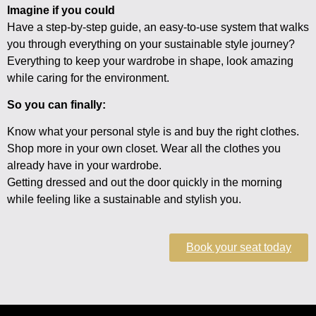
Imagine if you could
Have a step-by-step guide, an easy-to-use system that walks
you through everything on your sustainable style journey?
Everything to keep your wardrobe in shape, look amazing
while caring for the environment.
So you can finally:
Know what your personal style is and buy the right clothes.
Shop more in your own closet. Wear all the clothes you
already have in your wardrobe.
Getting dressed and out the door quickly in the morning
while feeling like a sustainable and stylish you.
Book your seat today