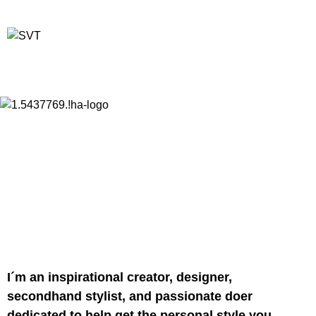
I´m an inspirational creator, designer,
secondhand stylist, and passionate doer
dedicated to help get the personal style you