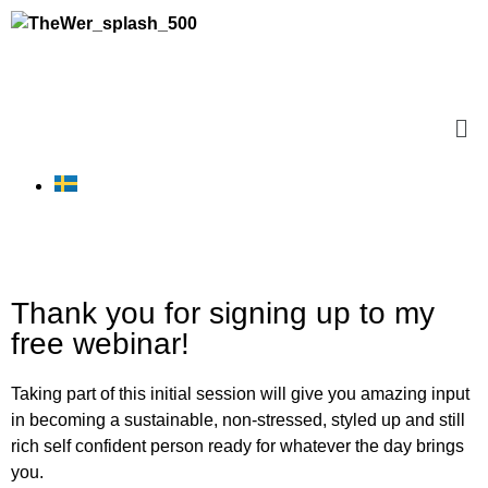
Thank you for signing up to my
free webinar!
Taking part of this initial session will give you amazing input
in becoming a sustainable, non-stressed, styled up and still
rich self confident person ready for whatever the day brings
you.